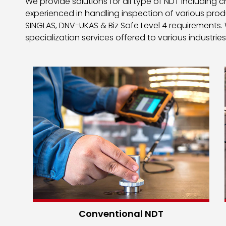
We provide solutions for all type of NDT including
experienced in handling inspection of various pro
SINGLAS, DNV-UKAS & Biz Safe Level 4 requirements.
specialization services offered to various industries
Conventional NDT