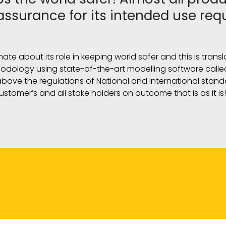
assurance for its intended use req
onate about its role in keeping world safer and this is tran
hodology using state-of-the-art modelling software called
 above the regulations of National and International stan
ustomer’s and all stake holders on outcome that is as it is