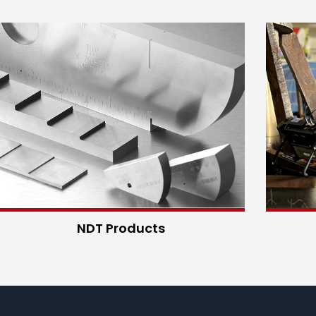
NDT Products