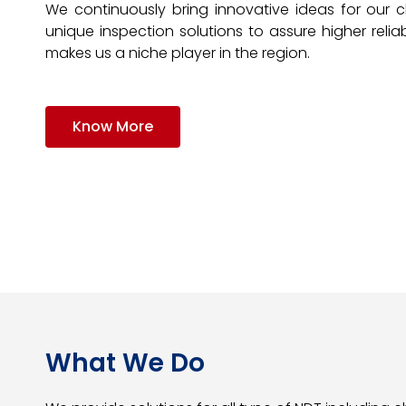
We continuously bring innovative ideas for our c
unique inspection solutions to assure higher reliabi
makes us a niche player in the region.
Know More
What We Do