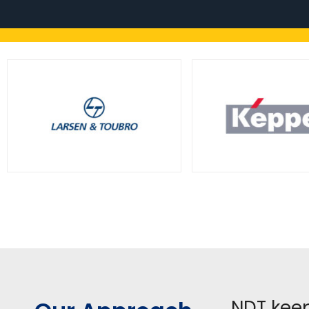
NDT keep