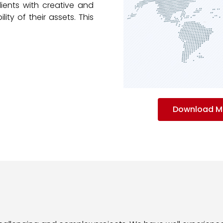
lients with creative and
lity of their assets. This
Download MT