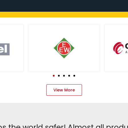
View More
s the world safer! Almost all prod