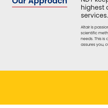
Our Approach
highest 
services.
Altair is passi
scientific met
needs. This is
assures you, c