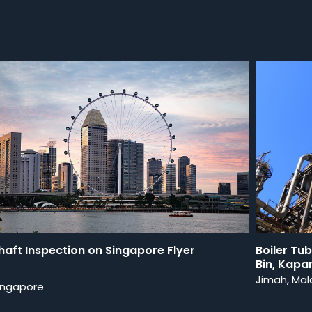
haft Inspection on Singapore Flyer
Boiler Tu
Bin, Kapa
Jimah, Mal
ingapore