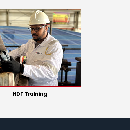
NDT Training