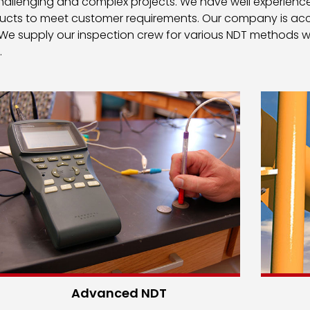
 challenging and complex projects. We have well experience
ducts to meet customer requirements. Our company is accr
 We supply our inspection crew for various NDT methods w
.
Advanced NDT