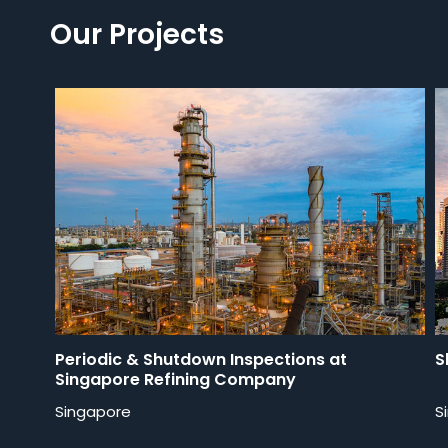
Our Projects
Periodic & Shutdown Inspections at
S
Singapore Refining Company
Singapore
S