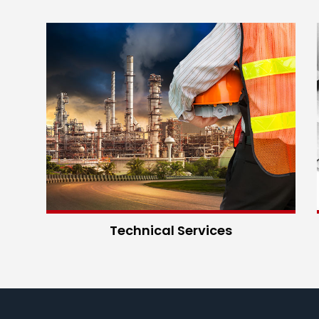
Technical Services