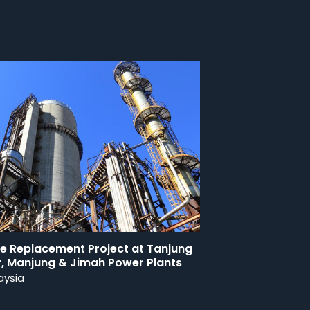
be Replacement Project at Tanjung
r, Manjung & Jimah Power Plants
aysia