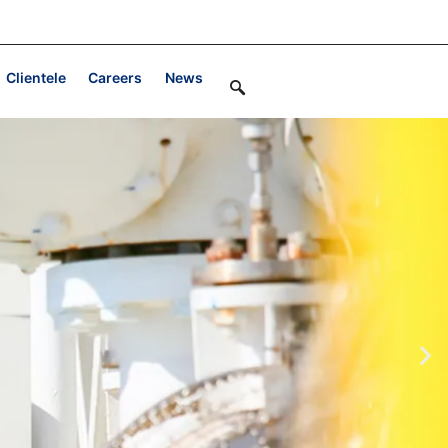
Clientele
Careers
News