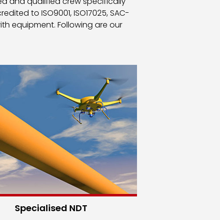
d and qualified crew specifically
edited to ISO9001, ISO17025, SAC-
ith equipment. Following are our
Specialised NDT