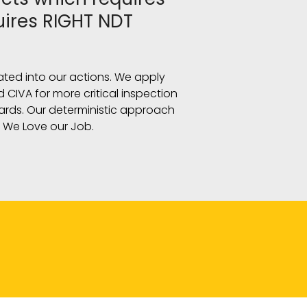
uires RIGHT NDT
slated into our actions. We apply
 CIVA for more critical inspection
dards. Our deterministic approach
! We Love our Job.