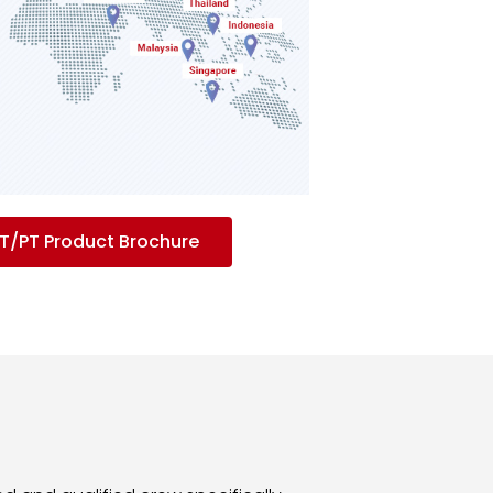
/PT Product Brochure