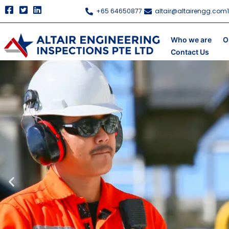
Skip
+65 64650877
altair@altairengg.com
to
content
Who we are
O
Contact Us