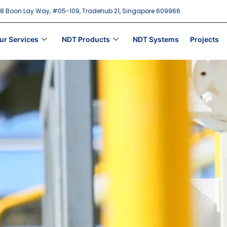
18 Boon Lay Way, #05-109, Tradehub 21, Singapore 609966
ur Services
NDT Products
NDT Systems
Projects