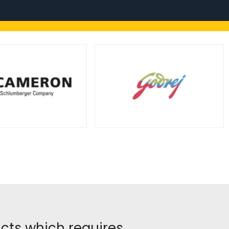
ucts which requires