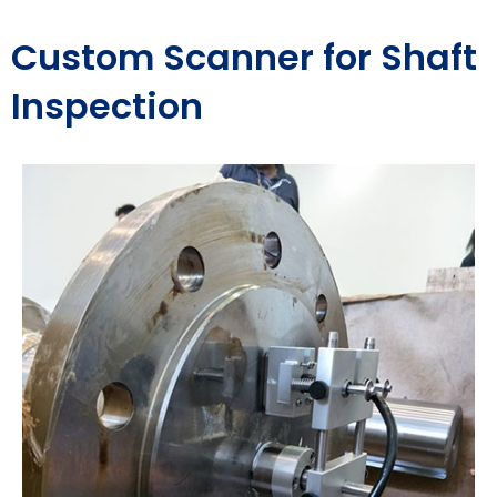
Custom Scanner for Shaft
Inspection