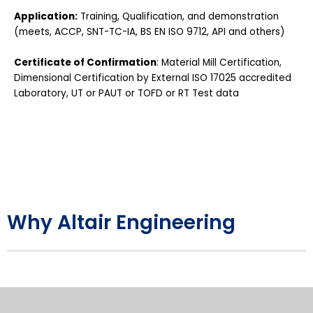
Application:
Training, Qualification, and demonstration
(meets, ACCP, SNT-TC-IA, BS EN ISO 9712, API and others)
Certificate of Confirmation
: Material Mill Certification,
Dimensional Certification by External ISO 17025 accredited
Laboratory, UT or PAUT or TOFD or RT Test data
Why Altair Engineering