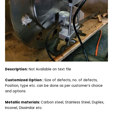
Description:
Not Available on text file
Customized Option :
Size of defects, no. of defects,
Position, type etc. can be done as per customer’s choice
and options.
Metallic materials:
Carbon steel, Stainless Steel, Duplex,
Inconel, Dissimilar etc.