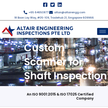
Skip
to
+65 64650877
altair@altairengg.com
content
18 Boon Lay Way, #05-109, Tradehub 21, Singapore 609966
Custom
Scanner for
Shaft Inspection
An ISO 9001:2015 & ISO 17025 Certified
Company