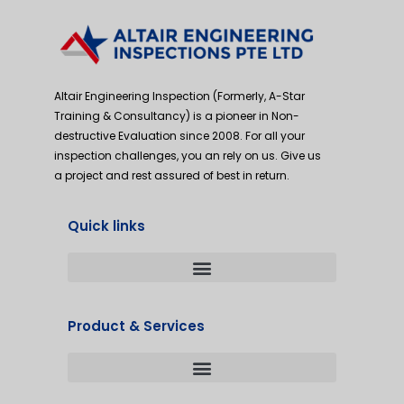
Altair Engineering Inspection (Formerly, A-Star
Training & Consultancy) is a pioneer in Non-
destructive Evaluation since 2008. For all your
inspection challenges, you an rely on us. Give us
a project and rest assured of best in return.
Quick links
Product & Services