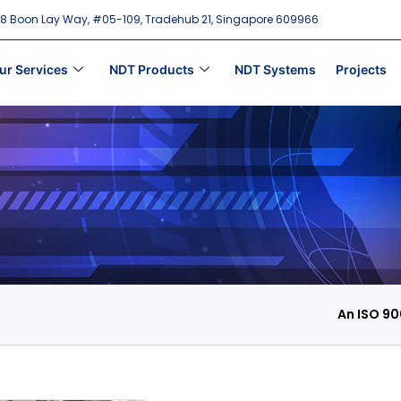
18 Boon Lay Way, #05-109, Tradehub 21, Singapore 609966
ur Services
NDT Products
NDT Systems
Projects
An ISO 90