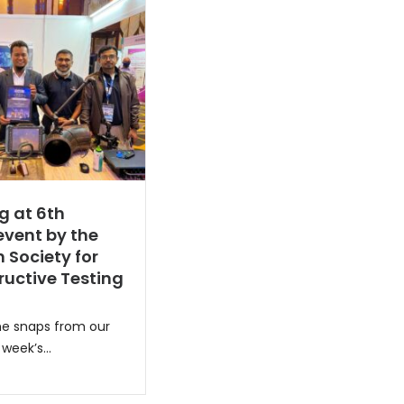
g at 6th
vent by the
 Society for
uctive Testing
e snaps from our
week’s...