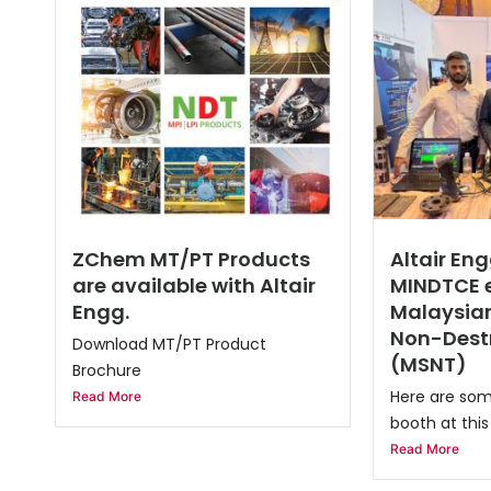
ZChem MT/PT Products
Altair Eng
are available with Altair
MINDTCE e
Engg.
Malaysian
Non-Destr
Download MT/PT Product
(MSNT)
Brochure
Here are som
Read More
booth at this 
Read More