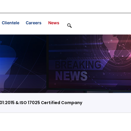
Clientele
Careers
News
01:2015 & ISO 17025 Certified Company