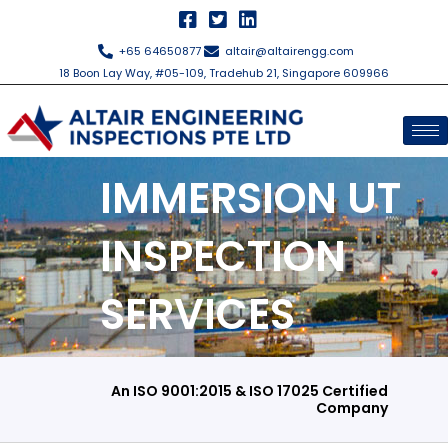
Skip
to
+65 64650877
altair@altairengg.com
content
18 Boon Lay Way, #05-109, Tradehub 21, Singapore 609966
IMMERSION UT
INSPECTION
SERVICES
An ISO 9001:2015 & ISO 17025 Certified
Company