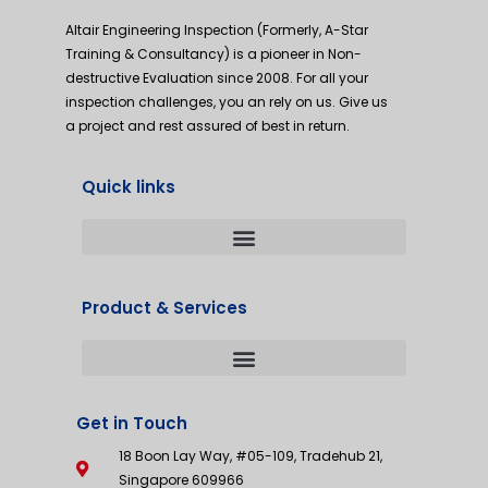
Altair Engineering Inspection (Formerly, A-Star
Training & Consultancy) is a pioneer in Non-
destructive Evaluation since 2008. For all your
inspection challenges, you an rely on us. Give us
a project and rest assured of best in return.
Quick links
Product & Services
Get in Touch
18 Boon Lay Way, #05-109, Tradehub 21,
Singapore 609966