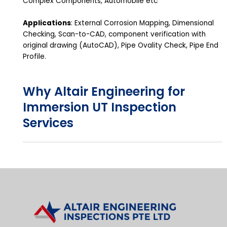
Complex Components, Automobile etc
Applications
: External Corrosion Mapping, Dimensional
Checking, Scan-to-CAD, component verification with
original drawing (AutoCAD), Pipe Ovality Check, Pipe End
Profile.
Why Altair Engineering for
Immersion UT Inspection
Services​