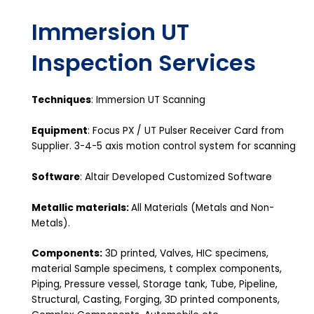
Immersion UT
Inspection Services
Techniques
: Immersion UT Scanning
Equipment
: Focus PX / UT Pulser Receiver Card from
Supplier. 3-4-5 axis motion control system for scanning
Software
: Altair Developed Customized Software
Metallic materials:
All Materials (Metals and Non-
Metals).
Components:
3D printed, Valves, HIC specimens,
material Sample specimens, t complex components,
Piping, Pressure vessel, Storage tank, Tube, Pipeline,
Structural, Casting, Forging, 3D printed components,