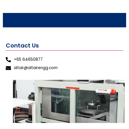
Contact Us
+65 64650877
altair@altairengg.com