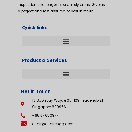
inspection challenges, you an rely on us. Give us
a project and rest assured of best in return.
Quick links
Product & Services
Get in Touch
18 Boon Lay Way, #05-109, Tradehub 21,
Singapore 609966
+65 64650877
altair@altairengg.com