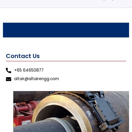
Contact Us
+65 64650877
altair@altairengg.com