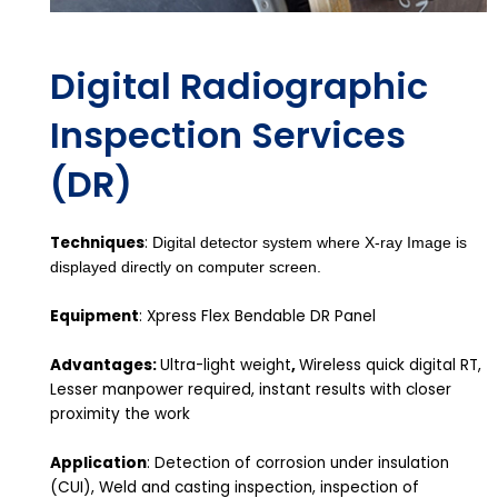
Digital Radiographic
Inspection Services
(DR)
Techniques
:
Digital detector system where X-ray Image is
displayed directly on computer screen.
Equipment
: Xpress Flex Bendable DR Panel
Advantages:
Ultra-light weight
,
Wireless quick digital RT,
Lesser manpower required, instant results with closer
proximity the work
Application
: Detection of corrosion under insulation
(CUI), Weld and casting inspection, inspection of