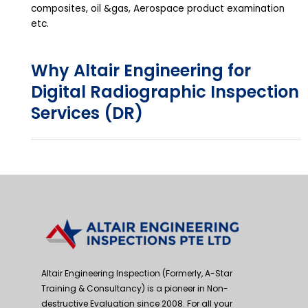
composites, oil &gas, Aerospace product examination
etc.
Why Altair Engineering for
Digital Radiographic Inspection
Services (DR)
Altair Engineering Inspection (Formerly, A-Star
Training & Consultancy) is a pioneer in Non-
destructive Evaluation since 2008. For all your