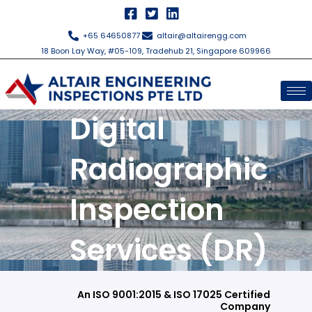
Skip
to
+65 64650877
altair@altairengg.com
content
18 Boon Lay Way, #05-109, Tradehub 21, Singapore 609966
Digital
Radiographic
Inspection
Services (DR)
An ISO 9001:2015 & ISO 17025 Certified
Company