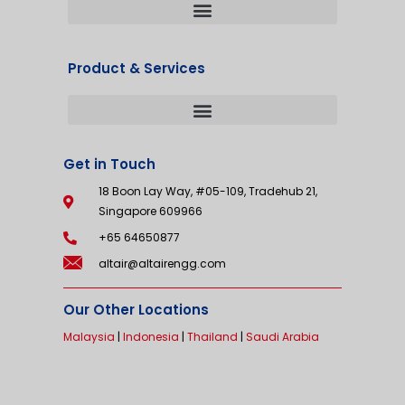
Product & Services
Get in Touch
18 Boon Lay Way, #05-109, Tradehub 21,
Singapore 609966
+65 64650877
altair@altairengg.com
Our Other Locations
Malaysia
|
Indonesia
|
Thailand
|
Saudi Arabia