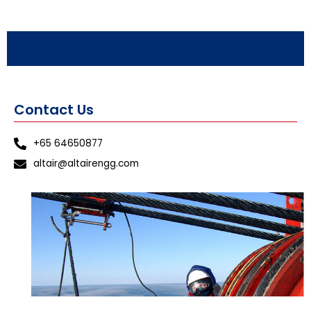
Contact Us
+65 64650877
altair@altairengg.com