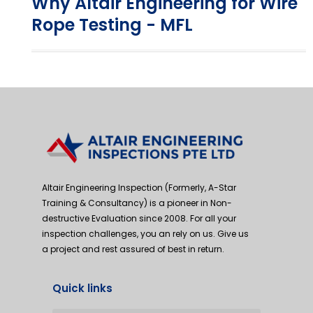
Why Altair Engineering for Wire
Rope Testing - MFL
Altair Engineering Inspection (Formerly, A-Star
Training & Consultancy) is a pioneer in Non-
destructive Evaluation since 2008. For all your
inspection challenges, you an rely on us. Give us
a project and rest assured of best in return.
Quick links