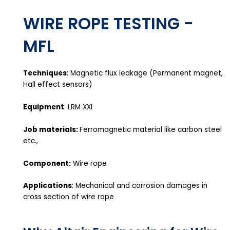
WIRE ROPE TESTING -
MFL
Techniques
: Magnetic flux leakage (Permanent magnet,
Hall effect sensors)
Equipment
: LRM XXI
Job materials:
Ferromagnetic material like carbon steel
etc.,
Component:
Wire rope
Applications
: Mechanical and corrosion damages in
cross section of wire rope