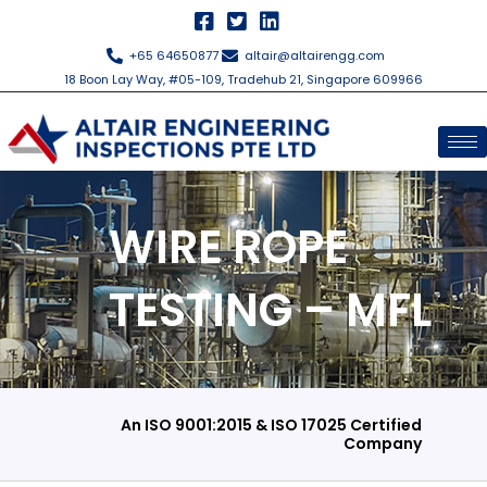
Skip
to
+65 64650877
altair@altairengg.com
content
18 Boon Lay Way, #05-109, Tradehub 21, Singapore 609966
WIRE ROPE
TESTING – MFL
An ISO 9001:2015 & ISO 17025 Certified
Company